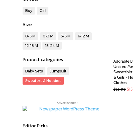
Boy
Girl
Size
0-6 M
0-3 M
3-6 M
6-12 M
12-18 M
18-24 M
Product categories
Adorable B
Unisex 'Me
Baby Sets
Jumpsuit
Sweatshirt
& Girls - H
Sweaters & Hoodies
Clothes
Ori
$
1
$
25.00
pri
was
- Advertisement -
$25
Editor Picks