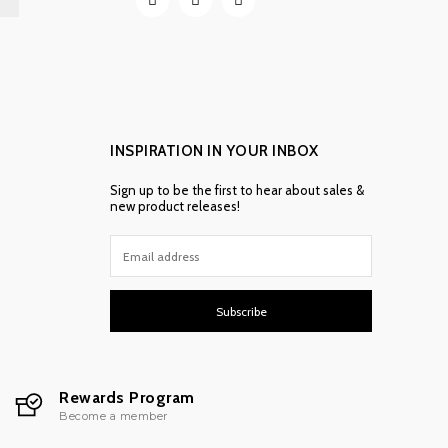
INSPIRATION IN YOUR INBOX
Sign up to be the first to hear about sales &
new product releases!
Subscribe
Rewards Program
Become a member