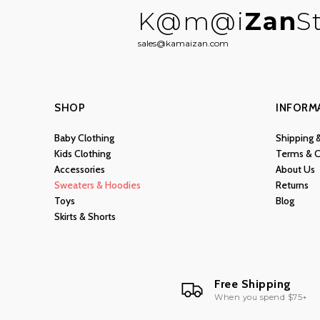
K@m@i
Zan
S
sales@kamaizan.com
SHOP
INFORM
Baby Clothing
Shipping 
Kids Clothing
Terms & C
Accessories
About Us
Sweaters & Hoodies
Returns
Toys
Blog
Skirts & Shorts
Free Shipping
When you spend $75+