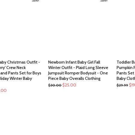
Sale!
Sale!
aby Christmas Outfit -
Newborn Infant Baby Girl Fall
Toddler B
rry' Crew Neck
Winter Outfit - Plaid Long Sleeve
Pumpkin P
 and Pants Set for Boys
Jumpsuit Romper Bodysuit - One
Pants Set 
oliday Winter Baby
Piece Baby Overalls Clothing
Baby Clot
Original
Current
Ori
$
25.00
$
1
$
30.00
$
29.99
ginal
Current
5.00
price
price
pri
ce
price
was:
is:
was
:
is:
$30.00.
$25.00.
$29
.00.
$15.00.