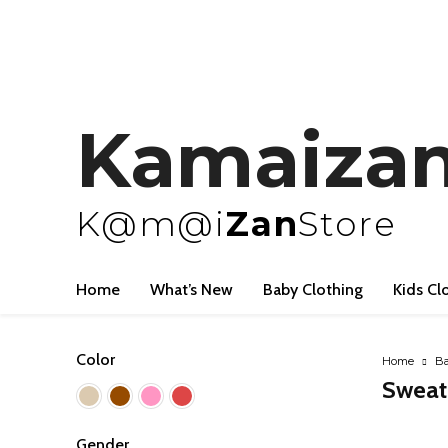
Kamaiza
K@m@i
Zan
Store
Home
What’s New
Baby Clothing
Kids Cl
Color
Home
Ba
Sweat
Gender