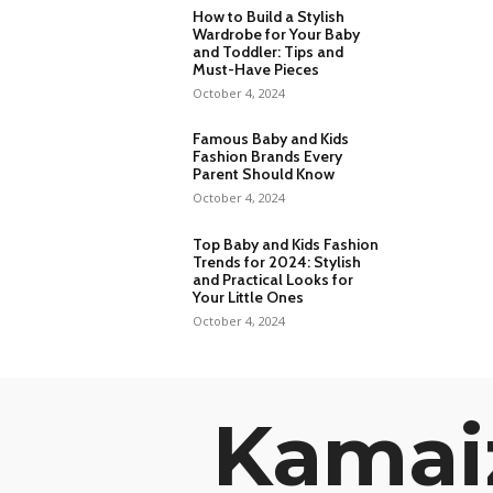
How to Build a Stylish
Wardrobe for Your Baby
and Toddler: Tips and
Must-Have Pieces
October 4, 2024
Famous Baby and Kids
Fashion Brands Every
Parent Should Know
October 4, 2024
Top Baby and Kids Fashion
Trends for 2024: Stylish
and Practical Looks for
Your Little Ones
October 4, 2024
Kamai