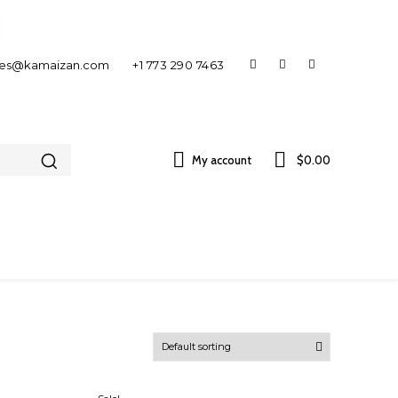
les@kamaizan.com
+1 773 290 7463
My account
$0.00