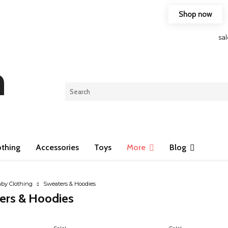
Shop now
Free shipping on any purchase of 75$ or more!
sa
n
othing
Accessories
Toys
More
Blog
by Clothing
Sweaters & Hoodies
ers & Hoodies