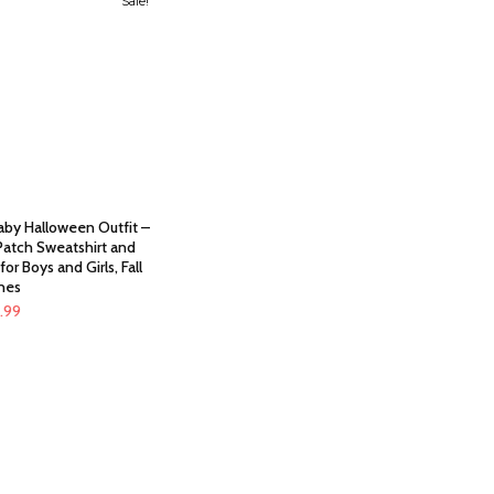
Sale!
aby Halloween Outfit –
atch Sweatshirt and
for Boys and Girls, Fall
hes
ginal
Current
9.99
ce
price
:
is:
.99.
$19.99.