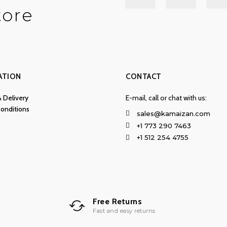
tore
ATION
CONTACT
& Delivery
E-mail, call or chat with us:
onditions
sales@kamaizan.com
+1 773 290 7463
+1 512 254 4755
Free Returns
Fast and easy returns