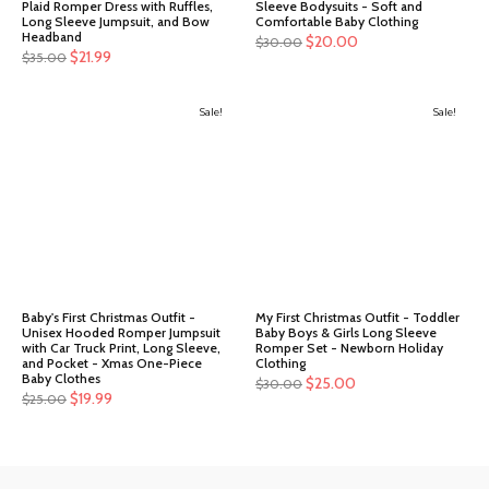
Plaid Romper Dress with Ruffles,
Sleeve Bodysuits - Soft and
Long Sleeve Jumpsuit, and Bow
Comfortable Baby Clothing
Headband
Original
Current
$
20.00
$
30.00
Original
Current
$
21.99
$
35.00
price
price
price
price
was:
is:
was:
is:
Sale!
$30.00.
$20.00.
Sale!
$35.00.
$21.99.
Baby's First Christmas Outfit -
My First Christmas Outfit - Toddler
Unisex Hooded Romper Jumpsuit
Baby Boys & Girls Long Sleeve
with Car Truck Print, Long Sleeve,
Romper Set - Newborn Holiday
and Pocket - Xmas One-Piece
Clothing
Baby Clothes
Original
Current
$
25.00
$
30.00
Original
Current
$
19.99
$
25.00
price
price
price
price
was:
is:
was:
is:
$30.00.
$25.00.
$25.00.
$19.99.