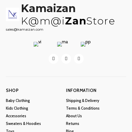
Kamaizan
K@m@i
Zan
Store
sales@kamaizan.com
SHOP
INFORMATION
Baby Clothing
Shipping & Delivery
Kids Clothing
Terms & Conditions
Accessories
About Us
Sweaters & Hoodies
Returns
Toys
Blog