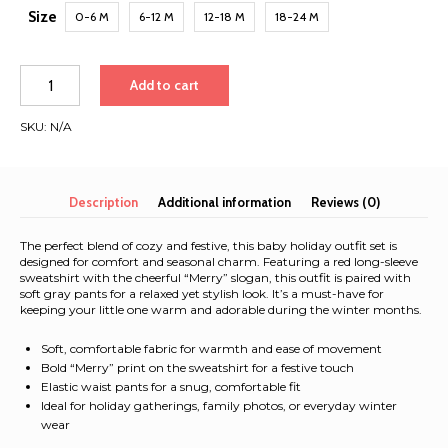
Size
0-6 M
6-12 M
12-18 M
18-24 M
Adorable
Add to cart
Baby
Christmas
SKU:
N/A
Outfit
-
Unisex
'Merry'
Description
Additional information
Reviews (0)
Crew
Neck
The perfect blend of cozy and festive, this baby holiday outfit set is
Sweatshirt
designed for comfort and seasonal charm. Featuring a red long-sleeve
sweatshirt with the cheerful “Merry” slogan, this outfit is paired with
and
soft gray pants for a relaxed yet stylish look. It’s a must-have for
Pants
keeping your little one warm and adorable during the winter months.
Set
for
Soft, comfortable fabric for warmth and ease of movement
Boys
Bold “Merry” print on the sweatshirt for a festive touch
Elastic waist pants for a snug, comfortable fit
&
Ideal for holiday gatherings, family photos, or everyday winter
Girls
wear
-