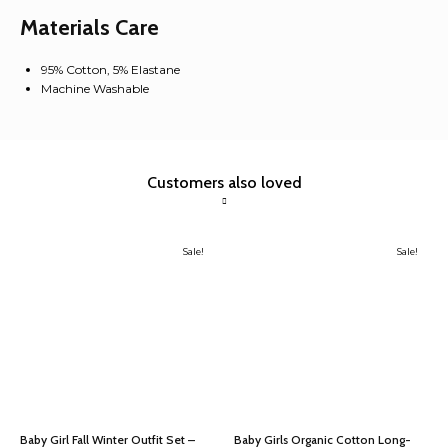
Holiday
Materials Care
Winter
Baby
Clothes
95% Cotton, 5% Elastane
quantity
Machine Washable
Customers also loved
Sale!
Sale!
Baby Girl Fall Winter Outfit Set –
Baby Girls Organic Cotton Long-