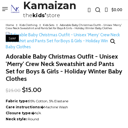
Kamaizan
$0.00
the
kids
store
Home
Kids Clothing
Kids Sets
Adorable Baby Christmas Outfit – Unisex ‘Merry’
Crew Neck Sweatshirt and Pants Set for Boys & Girls – Holiday Winter Baby Clothes
Sale!
Adorable Baby Christmas Outfit - Unisex
'Merry' Crew Neck Sweatshirt and Pants
Set for Boys & Girls - Holiday Winter Baby
Clothes
Original
Current
$
15.00
$
25.00
price
price
was:
is:
Fabric type:
95% Cotton, 5% Elastane
$25.00.
$15.00.
Care instructions:
�
Machine Wash
Closure type:
�
N/A
Neck style:
Round