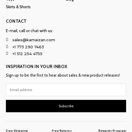
Skirts & Shorts
CONTACT
E-mail, call or chat with us:
sales@kamaizan.com
+1 773 290 7463
+1 512 254 4755
INSPIRATION IN YOUR INBOX
Sign up to be the first to hear about sales & new product releases!
Subscribe
Free Shipping
Free Returns
Rewards Program