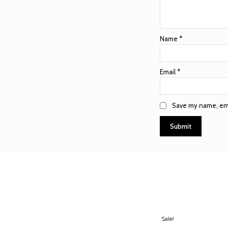
Name
*
Email
*
Save my name, emai
Sale!