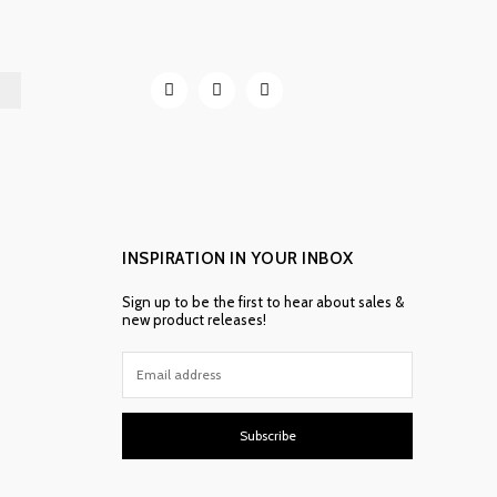
INSPIRATION IN YOUR INBOX
Sign up to be the first to hear about sales &
new product releases!
Subscribe