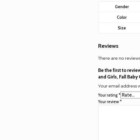
Gender
Color
Size
Reviews
There are no reviews
Be the first to rev
and Girls, Fall Baby
Your email address w
Your rating
*
Your review
*