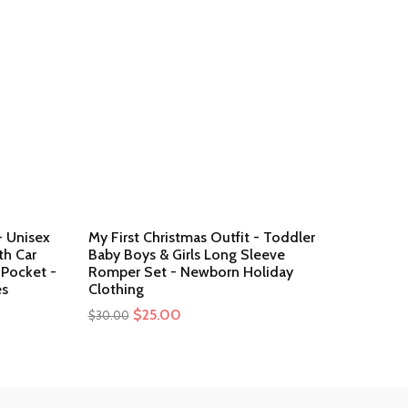
- Unisex
My First Christmas Outfit - Toddler
h Car
Baby Boys & Girls Long Sleeve
 Pocket -
Romper Set - Newborn Holiday
es
Clothing
Original
$
25.00
Current
$
30.00
price
price
was:
is:
$30.00.
$25.00.