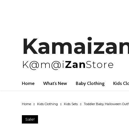
Kamaiza
K@m@i
Zan
Store
Home
What’s New
Baby Clothing
Kids Cl
Home
Kids Clothing
Kids Sets
Toddler Baby Halloween Outfit
Sale!