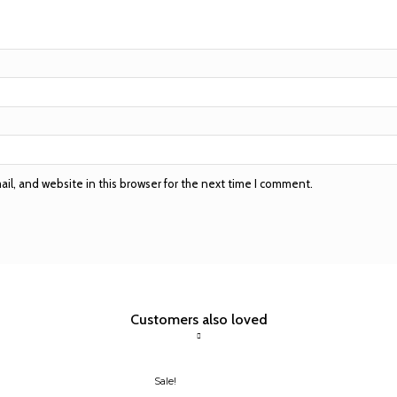
l, and website in this browser for the next time I comment.
Customers also loved
Sale!