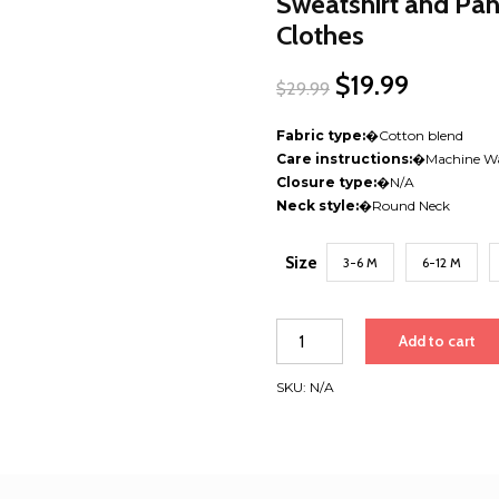
Sweatshirt and Pant
Clothes
Original
$
19.99
Current
$
29.99
price
price
was:
is:
Fabric type:
�
Cotton blend
$29.99.
$19.99.
Care instructions:
�
Machine W
Closure type:
�
N/A
Neck style:
�
Round Neck
Size
3-6 M
6-12 M
Toddler
Add to cart
Baby
Halloween
SKU:
N/A
Outfit
–
Pumpkin
Patch
Sweatshirt