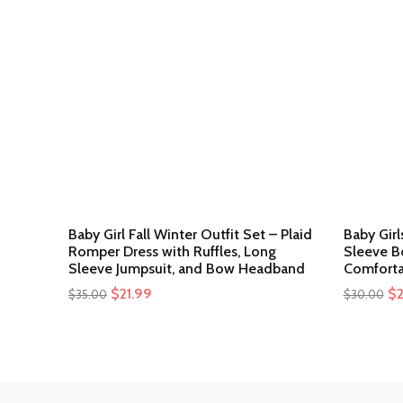
Baby Girl Fall Winter Outfit Set – Plaid
Baby Gir
Romper Dress with Ruffles, Long
Sleeve B
Sleeve Jumpsuit, and Bow Headband
Comforta
Original
$
21.99
Current
Or
$
$
35.00
$
30.00
price
price
pr
was:
is:
wa
$35.00.
$21.99.
$3