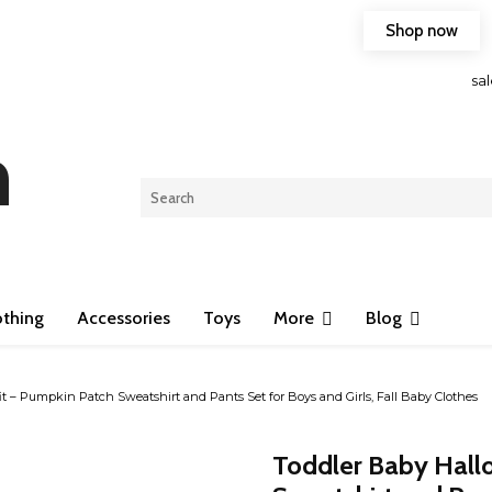
Shop now
Free shipping on any purchase of 75$ or more!
sa
n
othing
Accessories
Toys
More
Blog
 – Pumpkin Patch Sweatshirt and Pants Set for Boys and Girls, Fall Baby Clothes
Toddler Baby Hall