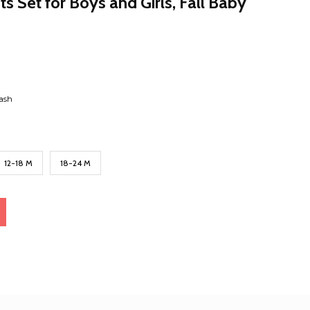
s Set for Boys and Girls, Fall Baby
ash
12-18 M
18-24 M