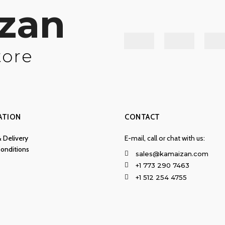
zan
tore
ATION
CONTACT
& Delivery
E-mail, call or chat with us:
onditions
sales@kamaizan.com
+1 773 290 7463
+1 512 254 4755