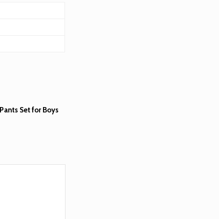
Pants Set for Boys