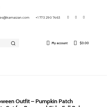
les@kamaizan.com
+1 773 290 7463
My account
$0.00
oween Outfit – Pumpkin Patch