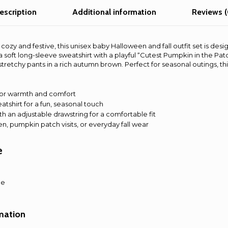
and
escription
Additional information
Reviews (
Pants
Set
for
cozy and festive, this unisex baby Halloween and fall outfit set is des
Boys
 soft long-sleeve sweatshirt with a playful “Cutest Pumpkin in the Patch
and
stretchy pants in a rich autumn brown. Perfect for seasonal outings, th
Girls,
Fall
Baby
 for warmth and comfort
atshirt for a fun, seasonal touch
Clothes
th an adjustable drawstring for a comfortable fit
quantity
en, pumpkin patch visits, or everyday fall wear
e
le
rmation