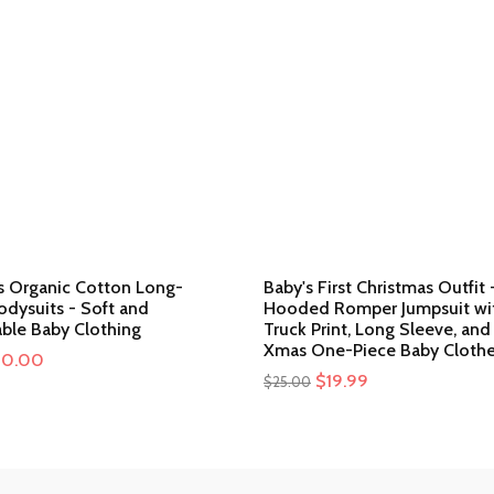
ls Organic Cotton Long-
Baby's First Christmas Outfit 
odysuits - Soft and
Hooded Romper Jumpsuit wit
ble Baby Clothing
Truck Print, Long Sleeve, and
Xmas One-Piece Baby Cloth
iginal
20.00
Current
Original
$
19.99
Current
$
25.00
ice
price
price
price
s:
is:
was:
is:
0.00.
$20.00.
$25.00.
$19.99.