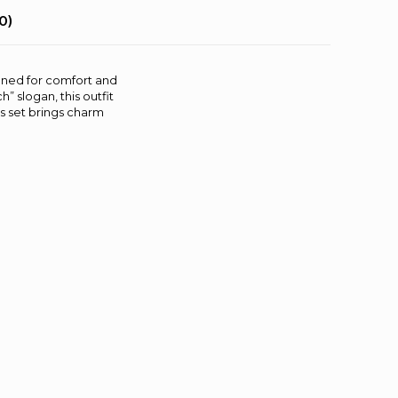
0)
igned for comfort and
” slogan, this outfit
is set brings charm