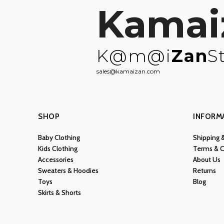
Kamai
K@m@i
Zan
S
sales@kamaizan.com
SHOP
INFORM
Baby Clothing
Shipping 
Kids Clothing
Terms & C
Accessories
About Us
Sweaters & Hoodies
Returns
Toys
Blog
Skirts & Shorts