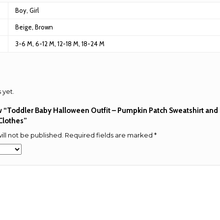
Boy, Girl
Beige, Brown
3-6 M, 6-12 M, 12-18 M, 18-24 M
 yet.
iew “Toddler Baby Halloween Outfit – Pumpkin Patch Sweatshirt and 
 Clothes”
ill not be published.
Required fields are marked
*