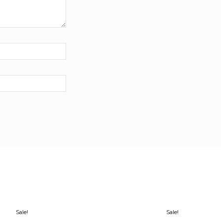
Sale!
Sale!