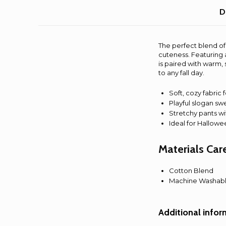
D
The perfect blend of 
cuteness. Featuring a
is paired with warm, 
to any fall day.
Soft, cozy fabric
Playful slogan swe
Stretchy pants wi
Ideal for Hallowe
Materials Car
Cotton Blend
Machine Washab
Additional info