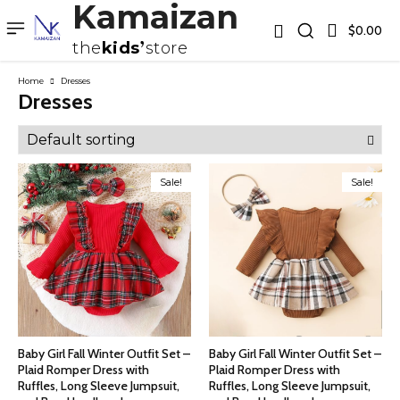
Kamaizan
$0.00
the
kids
store
Home
Dresses
Dresses
Sale!
Sale!
Baby Girl Fall Winter Outfit Set –
Baby Girl Fall Winter Outfit Set –
Plaid Romper Dress with
Plaid Romper Dress with
Ruffles, Long Sleeve Jumpsuit,
Ruffles, Long Sleeve Jumpsuit,