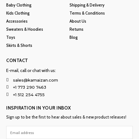
Baby Clothing
Shipping & Delivery
Kids Clothing
Terms & Conditions
Accessories
About Us
Sweaters & Hoodies
Returns
Toys
Blog
Skirts & Shorts
CONTACT
E-mail, call or chat with us:
sales@kamaizan.com
+1 773 290 7463
+1 512 254 4755
INSPIRATION IN YOUR INBOX
Sign up to be the first to hear about sales & new product releases!