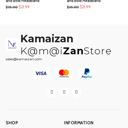
and Bow Headband
and Bow Headband
Original
Current
Original
Current
$
21.99
$
21.99
$
35.00
$
35.00
price
price
price
price
was:
is:
was:
is:
$35.00.
$21.99.
$35.00.
$21.99.
Kamaizan
K@m@i
Zan
Store
sales@kamaizan.com
SHOP
INFORMATION