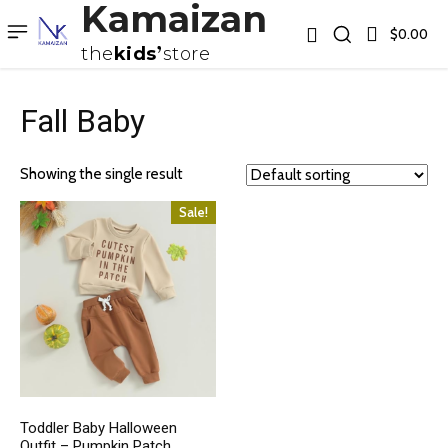
Kamaizan
$0.00
the
kids
store
Fall Baby
Showing the single result
Sale!
Toddler Baby Halloween
Outfit – Pumpkin Patch