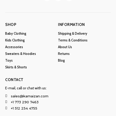
SHOP
INFORMATION
Baby Clothing
Shipping & Delivery
Kids Clothing
Terms & Conditions
Accessories
About Us
Sweaters & Hoodies
Returns
Toys
Blog
Skirts & Shorts
CONTACT
E-mail, call or chat with us:
sales@kamaizan.com
+1 773 290 7463
+1 512 254 4755