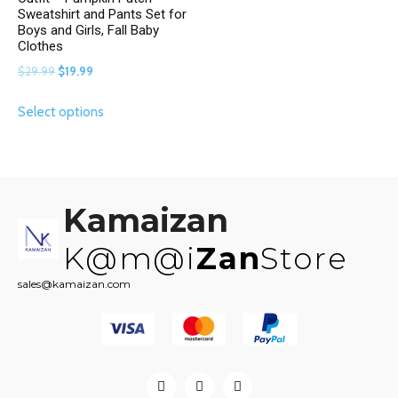
Sweatshirt and Pants Set for
Boys and Girls, Fall Baby
Clothes
Original
Current
$
29.99
$
19.99
price
price
This
Select options
was:
is:
product
$29.99.
$19.99.
has
multiple
variants.
The
Kamaizan
options
may
K@m@i
Zan
Store
be
sales@kamaizan.com
chosen
on
the
product
page