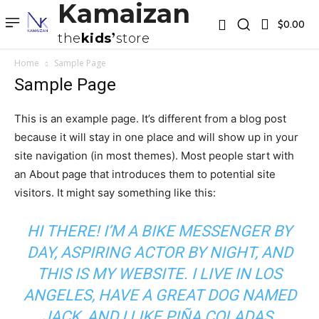
Kamaizan
$0.00
the
kids
store
Home
Sample Page
Sample Page
This is an example page. It’s different from a blog post
because it will stay in one place and will show up in your
site navigation (in most themes). Most people start with
an About page that introduces them to potential site
visitors. It might say something like this:
HI THERE! I’M A BIKE MESSENGER BY
DAY, ASPIRING ACTOR BY NIGHT, AND
THIS IS MY WEBSITE. I LIVE IN LOS
ANGELES, HAVE A GREAT DOG NAMED
JACK, AND I LIKE PIÑA COLADAS.