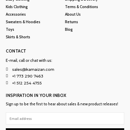
Kids Clothing
Terms & Conditions
Accessories
About Us
Sweaters & Hoodies
Returns
Toys
Blog
Skirts & Shorts
CONTACT
E-mail, call or chat with us:
sales@kamaizan.com
+1 773 290 7463
+1 512 254 4755
INSPIRATION IN YOUR INBOX
Sign up to be the first to hear about sales & new product releases!