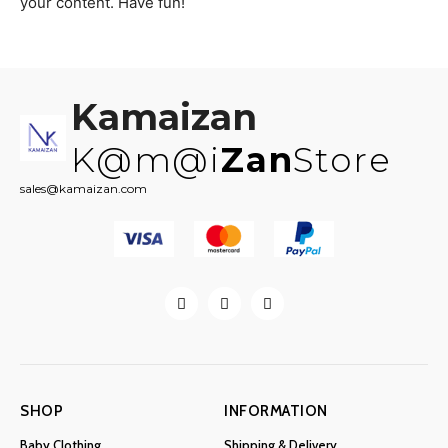
your content. Have fun!
Kamaizan
K@m@i
Zan
Store
sales@kamaizan.com
SHOP
INFORMATION
Baby Clothing
Shipping & Delivery