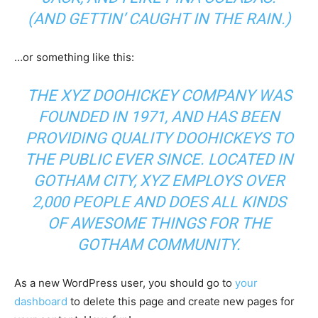
(AND GETTIN’ CAUGHT IN THE RAIN.)
…or something like this:
THE XYZ DOOHICKEY COMPANY WAS
FOUNDED IN 1971, AND HAS BEEN
PROVIDING QUALITY DOOHICKEYS TO
THE PUBLIC EVER SINCE. LOCATED IN
GOTHAM CITY, XYZ EMPLOYS OVER
2,000 PEOPLE AND DOES ALL KINDS
OF AWESOME THINGS FOR THE
GOTHAM COMMUNITY.
As a new WordPress user, you should go to
your
dashboard
to delete this page and create new pages for