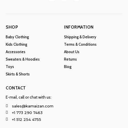
SHOP
INFORMATION
Baby Clothing
Shipping & Delivery
Kids Clothing
Terms & Conditions
Accessories
About Us
Sweaters & Hoodies
Returns
Toys
Blog
Skirts & Shorts
CONTACT
E-mail, call or chat with us:
sales@kamaizan.com
+1 773 290 7463
+1 512 254 4755