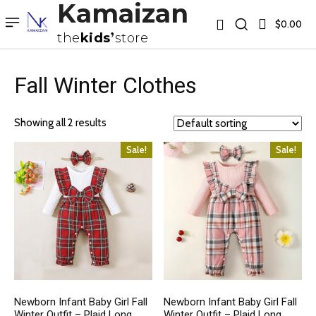
Kamaizan
$0.00
the
kids
store
Fall Winter Clothes
Showing all 2 results
Sale!
Sale!
Newborn Infant Baby Girl Fall
Newborn Infant Baby Girl Fall
Winter Outfit – Plaid Long
Winter Outfit – Plaid Long