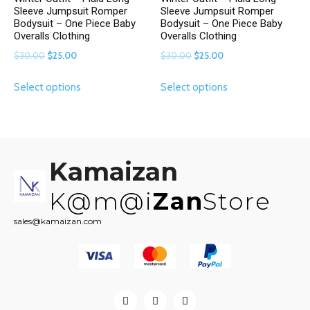
Sleeve Jumpsuit Romper
Sleeve Jumpsuit Romper
Bodysuit – One Piece Baby
Bodysuit – One Piece Baby
Overalls Clothing
Overalls Clothing
Original
Current
Original
Current
$
30.00
$
25.00
$
30.00
$
25.00
price
price
price
price
This
This
Select options
Select options
was:
is:
was:
is:
product
product
$30.00.
$25.00.
$30.00.
$25.00.
has
has
multiple
multiple
variants.
variants.
The
The
Kamaizan
options
options
may
may
K@m@i
Zan
Store
be
be
sales@kamaizan.com
chosen
chosen
on
on
the
the
product
product
page
page